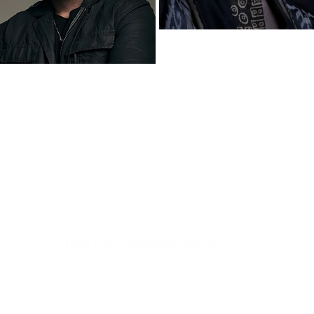
Email:
Rebecca.Wachtel@gmail.com