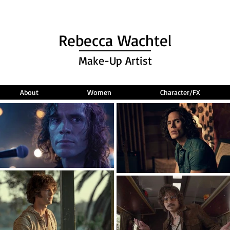
Rebecca Wachtel
Make-Up Artist
About
Women
Character/FX