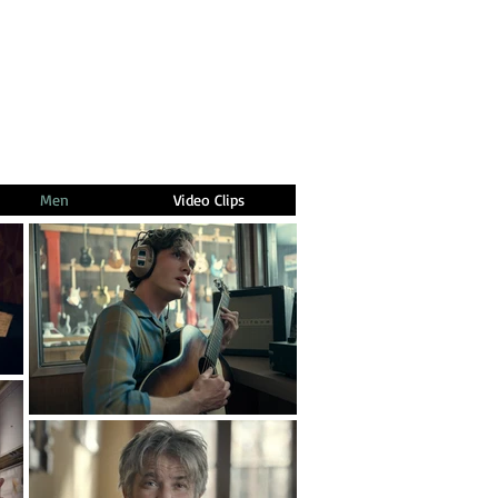
Men
Video Clips