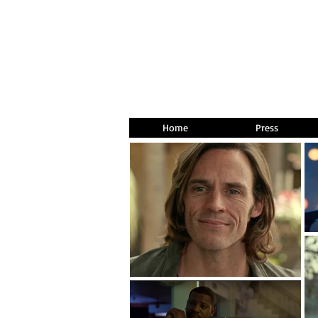
Home
Press